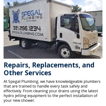
Repairs, Replacements, and
Other Services
At Spegal Plumbing, we have knowledgeable plumbers
that are trained to handle every task safely and
effectively. From cleaning your drains using the latest
hydro jetting equipment to the perfect installation of
your new shower.