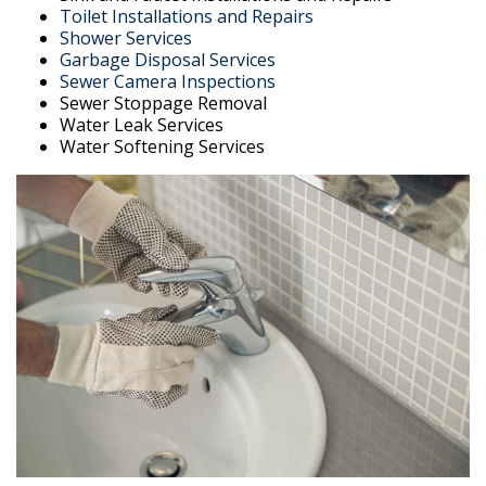
Toilet Installations and Repairs
Shower Services
Garbage Disposal Services
Sewer Camera Inspections
Sewer Stoppage Removal
Water Leak Services
Water Softening Services