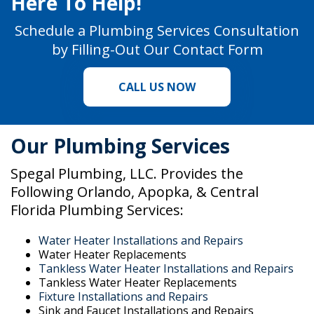
Here To Help!
Schedule a Plumbing Services Consultation
by Filling-Out Our
Contact Form
CALL US NOW
Our Plumbing Services
Spegal Plumbing, LLC. Provides the
Following Orlando, Apopka, & Central
Florida Plumbing Services:
Water Heater Installations and Repairs
Water Heater Replacements
Tankless Water Heater Installations and Repairs
Tankless Water Heater Replacements
Fixture Installations and Repairs
Sink and Faucet Installations and Repairs