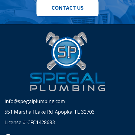
CONTACT US
info@spegalplumbing.com
551 Marshall Lake Rd. Apopka, FL 32703
License # CFC1428683