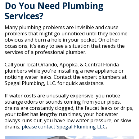
Do You Need Plumbing
Services?
Many plumbing problems are invisible and cause
problems that might go unnoticed until they become
obvious and burn a hole in your pocket. On other
occasions, it’s easy to see a situation that needs the
services of a professional plumber.
Call your local Orlando, Apopka, & Central Florida
plumbers while you’re installing a new appliance or
noticing water leaks. Contact the expert plumbers at
Spegal Plumbing, LLC. for quick assistance.
If water costs are unusually expensive, you notice
strange odors or sounds coming from your pipes,
drains are constantly clogged, the faucet leaks or drips,
your toilet has lengthy run times, your hot water
always runs out, you have low water pressure, or slow
drains,
please contact Spegal Plumbing LLC
.