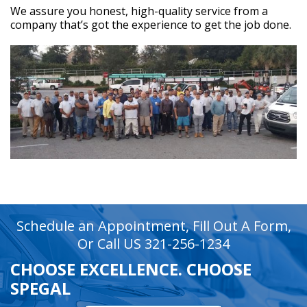
We assure you honest, high-quality service from a
company that’s got the experience to get the job done.
recaptcha
recaptcha
Schedule an Appointment, Fill Out A Form,
Or Call US 321-256-1234
CHOOSE EXCELLENCE. CHOOSE
SPEGAL