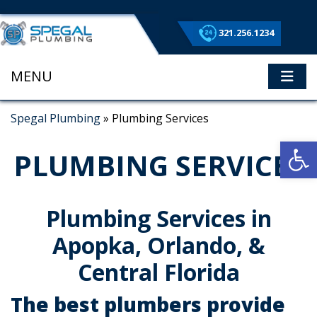
321.256.1234
MENU
ME
Spegal Plumbing
»
Plumbing Services
Op
PLUMBING SERVICES
Plumbing Services in
Apopka, Orlando, &
Central Florida
The best plumbers provide