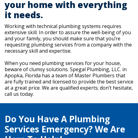
your home with everything
it needs.
Working with technical plumbing systems requires
extensive skill. In order to assure the well-being of you
and your family, you should make sure that you’re
requesting plumbing services from a company with the
necessary skill and expertise.
When you need plumbing services for your house,
beware of clumsy solutions. Spegal Plumbing, LLC. in
Apopka, Florida has a team of Master Plumbers that
are fully trained and licensed to provide the best service
at a great price. We are qualified experts; don’t hesitate,
call us today.
Do You Have A Plumbing
Services Emergency? We Are