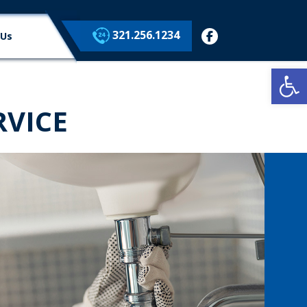
321.256.1234
facebook
 Us
Op
VICE