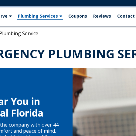
erve
Plumbing Services
Coupons
Reviews
Contact
Plumbing Service
RGENCY PLUMBING SER
r You in
l Florida
the company with over 44
mfort and peace of mind,