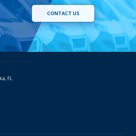
CONTACT US
ka, FL