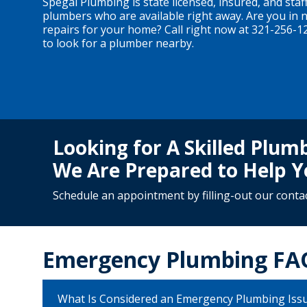
Spegal Plumbing is state licensed, insured, and staff
plumbers who are available right away. Are you in
repairs for your home? Call right now at 321-256-1
to look for a plumber nearby.
Looking for A Skilled Plu
We Are Prepared to Help Y
Schedule an appointment by filling-out our
conta
Emergency Plumbing FA
What Is Considered an Emergency Plumbing Iss