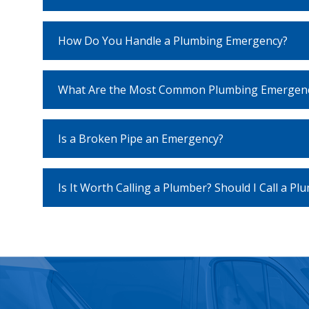
How Do You Handle a Plumbing Emergency?
What Are the Most Common Plumbing Emergenc
Is a Broken Pipe an Emergency?
Is It Worth Calling a Plumber? Should I Call a Pl
recaptcha
recaptcha