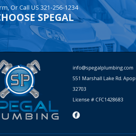
rm, Or Call US 321-256-1234
CHOOSE SPEGAL
info@spegalplumbing.com
551 Marshall Lake Rd. Apop
32703
License # CFC1428683
facebook