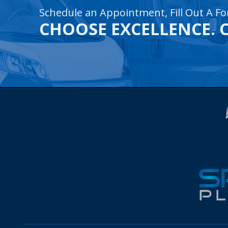
Schedule an Appointment, Fill Out A Fo
CHOOSE EXCELLENCE. 