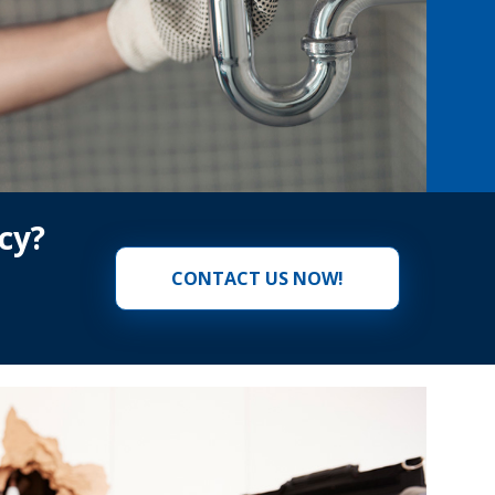
cy?
CONTACT US NOW!