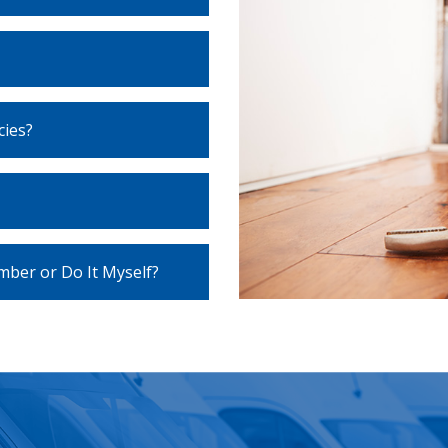
ies?
umber or Do It Myself?