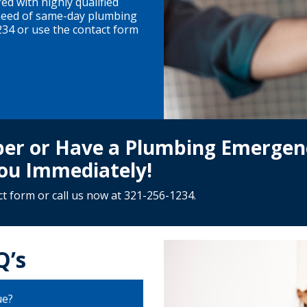
ed with highly qualified
 need of same-day plumbing
234 or use the contact form
mber or Have a Plumbing Emergen
ou Immediately!
ct form
or call us now at
321-256-1234
.
Q’s
ue?