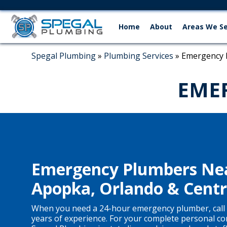
Home
About
Areas We S
Spegal Plumbing
»
Plumbing Services
»
Emergency 
EME
Emergency Plumbers Nea
Apopka, Orlando & Centra
When you need a 24-hour emergency plumber, call 
years of experience. For your complete personal co