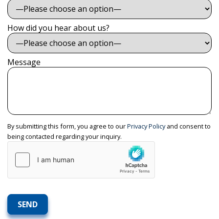
How did you hear about us?
Message
By submitting this form, you agree to our
Privacy Policy
and consent to
being contacted regarding your inquiry.