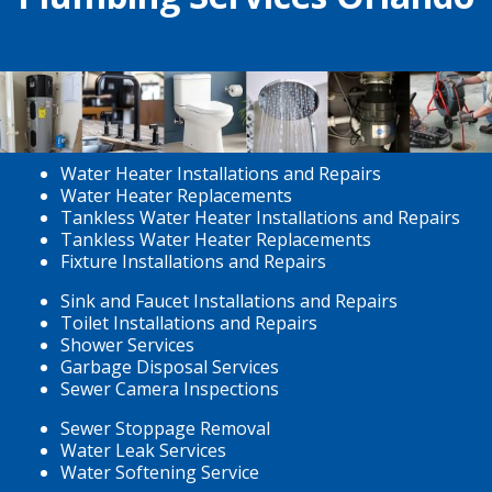
Water Heater Installations and Repairs
Water Heater Replacements
Tankless Water Heater Installations and Repairs
Tankless Water Heater Replacements
Fixture Installations and Repairs
Sink and Faucet Installations and Repairs
Toilet Installations and Repairs
Shower Services
Garbage Disposal Services
Sewer Camera Inspections
Sewer Stoppage Removal
Water Leak Services
Water Softening Service