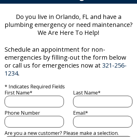
Do you live in Orlando, FL and have a
plumbing emergency or need maintenance?
We Are Here To Help!
Schedule an appointment for non-
emergencies by filling-out the form below
or call us for emergencies now at
321-256-
1234
.
* Indicates Required Fields
First Name*
Last Name*
Phone Number
Email*
Are you a new customer? Please make a selection.