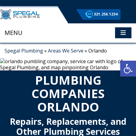
321.256.1234
MENU
ME
Spegal Plumbing
»
Areas We Serve
»
Orlando
Op
PLUMBING
COMPANIES
ORLANDO
Repairs, Replacements, and
Other Plumbing Services