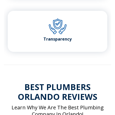
Transparency
BEST PLUMBERS
ORLANDO REVIEWS
Learn Why We Are The Best Plumbing
Company In Orlando!