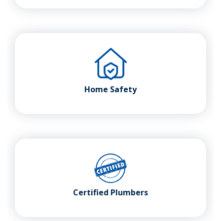
Home Safety
Certified Plumbers