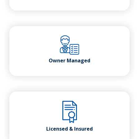
Owner Managed
Licensed & Insured