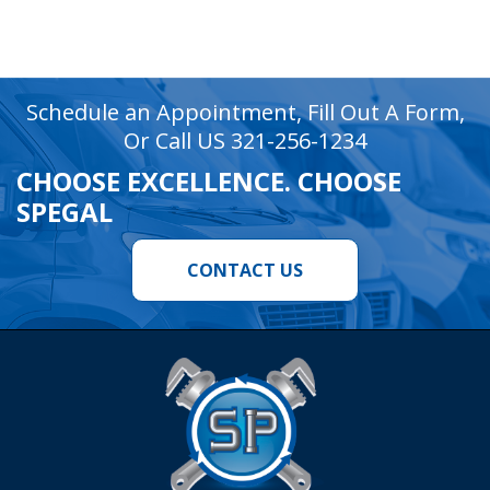
recaptcha
recaptcha
Schedule an Appointment, Fill Out A Form,
Or Call US 321-256-1234
CHOOSE EXCELLENCE. CHOOSE
SPEGAL
CONTACT US