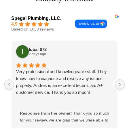
Spegal Plumbing, LLC.
review us on
4.9
Based on 1039 reviews
Iqbal 072
2 days ago
Very professional and knowledgeable staff. They
H
know how to diagnose and resolve any issues
t
properly. Andres is an excellent technician. A+
H
customer service. Thank you so much!
Response from the owner:
Thank you so much
for your review, we are glad that we were able to
help you with this.