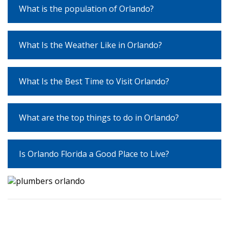
What is the population of Orlando?
What Is the Weather Like in Orlando?
What Is the Best Time to Visit Orlando?
What are the top things to do in Orlando?
Is Orlando Florida a Good Place to Live?