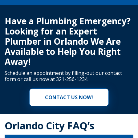
Have a Plumbing Emergency?
Looking for an Expert
Plumber in Orlando We Are
Available to Help You Right
Away!
Schedule an appointment by filling-out our
contact
form
or call us now at
321-256-1234
.
CONTACT US NOW!
Orlando City FAQ’s