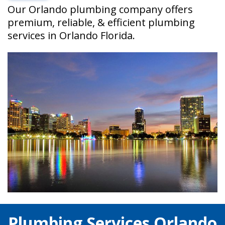
Our Orlando plumbing company offers
premium, reliable, & efficient plumbing
services in Orlando Florida.
Plumbing Services Orlando