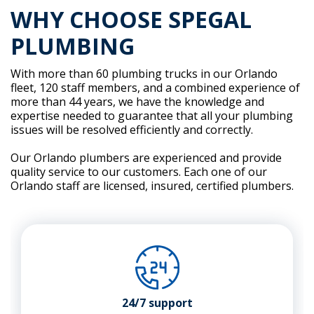
WHY CHOOSE SPEGAL
PLUMBING
With more than 60 plumbing trucks in our Orlando
fleet, 120 staff members, and a combined experience of
more than 44 years, we have the knowledge and
expertise needed to guarantee that all your plumbing
issues will be resolved efficiently and correctly.
Our Orlando plumbers are experienced and provide
quality service to our customers. Each one of our
Orlando staff are licensed, insured, certified plumbers.
24/7 support