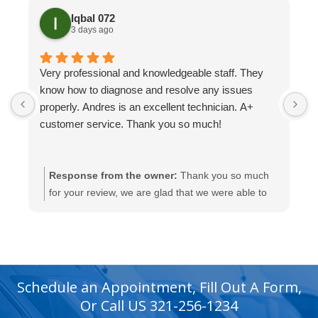
Iqbal 072
3 days ago
Very professional and knowledgeable staff. They
H
know how to diagnose and resolve any issues
t
properly. Andres is an excellent technician. A+
H
customer service. Thank you so much!
Response from the owner:
Thank you so much
for your review, we are glad that we were able to
help you with this.
recaptcha
recaptcha
Schedule an Appointment, Fill Out A Form,
Or Call US 321-256-1234