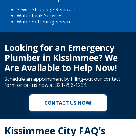
Sewer Stoppage Removal
Water Leak Services
Water Softening Service
Looking for an Emergency
Plumber in Kissimmee? We
Are Available to Help Now!
Schedule an appointment by filling-out our
contact
form
or call us now at
321-256-1234
.
CONTACT US NOW!
Kissimmee City FAQ’s