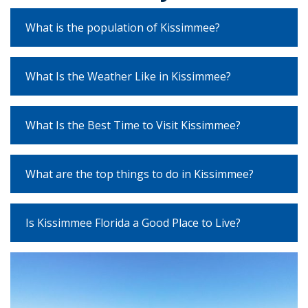
What is the population of Kissimmee?
What Is the Weather Like in Kissimmee?
What Is the Best Time to Visit Kissimmee?
What are the top things to do in Kissimmee?
Is Kissimmee Florida a Good Place to Live?