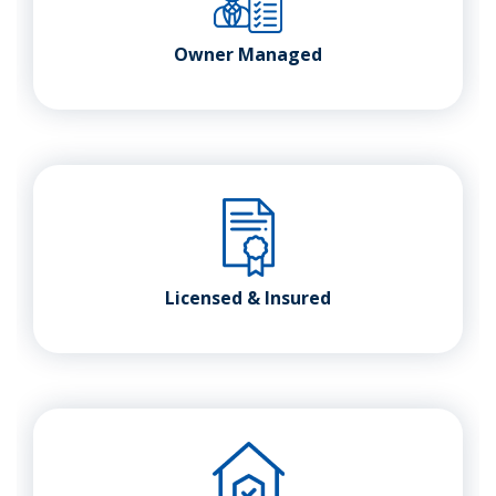
Owner Managed
Licensed & Insured