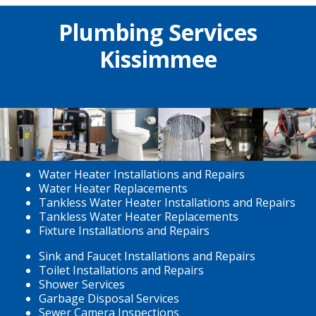
Plumbing Services
Kissimmee
Water Heater Installations and Repairs
Water Heater Replacements
Tankless Water Heater Installations and Repairs
Tankless Water Heater Replacements
Fixture Installations and Repairs
Sink and Faucet Installations and Repairs
Toilet Installations and Repairs
Shower Services
Garbage Disposal Services
Sewer Camera Inspections