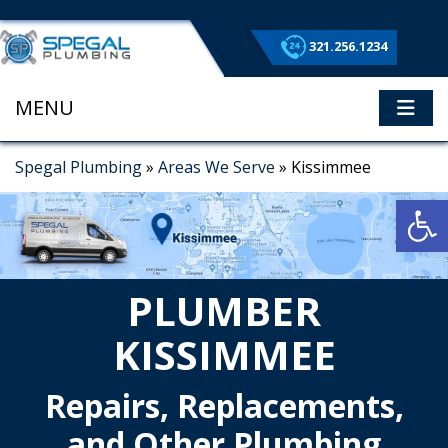
321.256.1234
MENU
ME
Spegal Plumbing
»
Areas We Serve
»
Kissimmee
Op
PLUMBER
KISSIMMEE
Repairs, Replacements,
and Other Plumbing