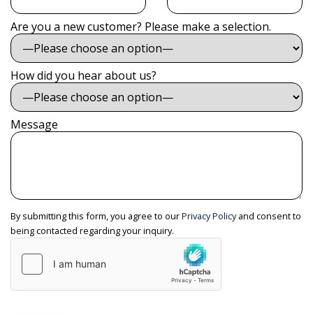
Are you a new customer? Please make a selection.
How did you hear about us?
Message
By submitting this form, you agree to our
Privacy Policy
and consent to
being contacted regarding your inquiry.