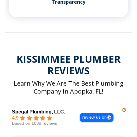
Transparency
KISSIMMEE PLUMBER
REVIEWS
Learn Why We Are The Best Plumbing
Company In Apopka, FL!
Spegal Plumbing, LLC.
review us on
4.9
Based on 1039 reviews