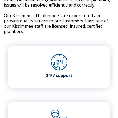
issues will be resolved efficiently and correctly.
Our Kissimmee, FL plumbers are experienced and
provide quality service to our customers. Each one of
our Kissimmee staff are licensed, insured, certified
plumbers.
24/7 support