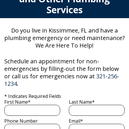
Services
Do you live in Kissimmee, FL and have a
plumbing emergency or need maintenance?
We Are Here To Help!
Schedule an appointment for non-
emergencies by filling-out the form below
or call us for emergencies now at
321-256-
1234
.
* Indicates Required Fields
First Name*
Last Name*
Phone Number
Email*