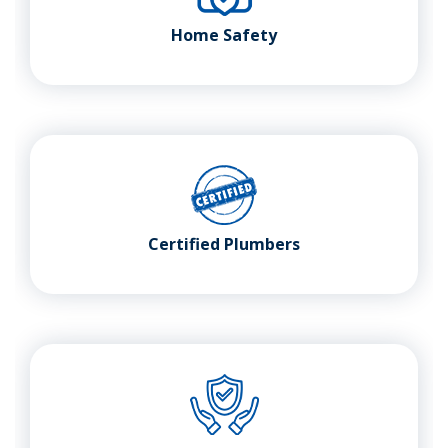
Home Safety
Certified Plumbers