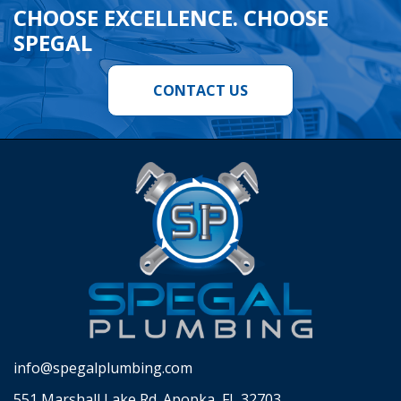
CHOOSE EXCELLENCE. CHOOSE
SPEGAL
CONTACT US
info@spegalplumbing.com
551 Marshall Lake Rd. Apopka, FL 32703