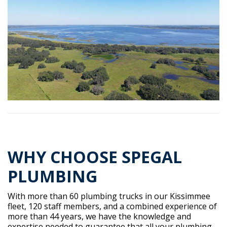
WHY CHOOSE SPEGAL
PLUMBING
With more than 60 plumbing trucks in our Kissimmee
fleet, 120 staff members, and a combined experience of
more than 44 years, we have the knowledge and
expertise needed to guarantee that all your plumbing