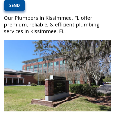
Our Plumbers in Kissimmee, FL offer
premium, reliable, & efficient plumbing
services in Kissimmee, FL.