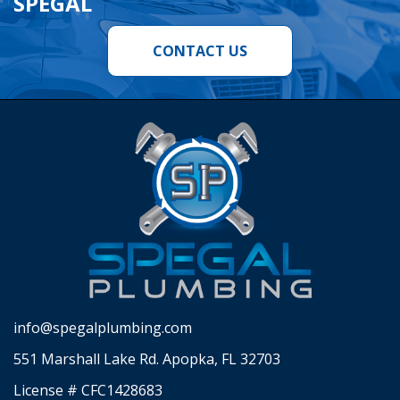
SPEGAL
CONTACT US
info@spegalplumbing.com
551 Marshall Lake Rd. Apopka, FL 32703
License # CFC1428683