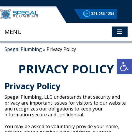
321.256.1234
MENU
ME
Spegal Plumbing
»
Privacy Policy
Op
PRIVACY POLICY
Privacy Policy
Spegal Plumbing, LLC understands that security and
privacy are important issues for visitors to our website
and recognizes our obligations to keep your
information secure and confidential.
You may be asked to voluntarily provide your name,