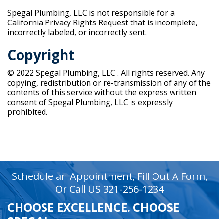
Spegal Plumbing, LLC is not responsible for a
California Privacy Rights Request that is incomplete,
incorrectly labeled, or incorrectly sent.
Copyright
© 2022 Spegal Plumbing, LLC . All rights reserved. Any
copying, redistribution or re-transmission of any of the
contents of this service without the express written
consent of Spegal Plumbing, LLC is expressly
prohibited.
recaptcha
recaptcha
Schedule an Appointment, Fill Out A Form,
Or Call US 321-256-1234
CHOOSE EXCELLENCE. CHOOSE