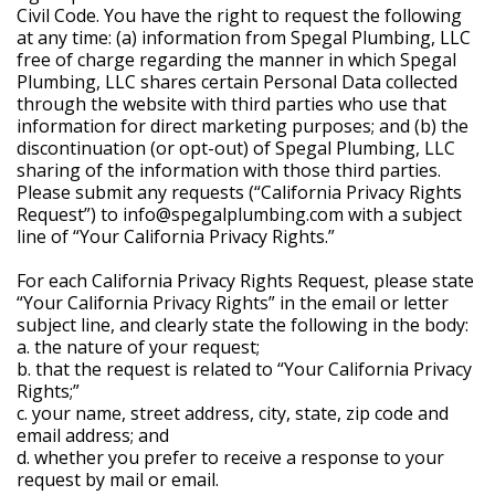
Civil Code. You have the right to request the following
at any time: (a) information from Spegal Plumbing, LLC
free of charge regarding the manner in which Spegal
Plumbing, LLC shares certain Personal Data collected
through the website with third parties who use that
information for direct marketing purposes; and (b) the
discontinuation (or opt-out) of Spegal Plumbing, LLC
sharing of the information with those third parties.
Please submit any requests (“California Privacy Rights
Request”) to info@spegalplumbing.com with a subject
line of “Your California Privacy Rights.”
For each California Privacy Rights Request, please state
“Your California Privacy Rights” in the email or letter
subject line, and clearly state the following in the body:
a. the nature of your request;
b. that the request is related to “Your California Privacy
Rights;”
c. your name, street address, city, state, zip code and
email address; and
d. whether you prefer to receive a response to your
request by mail or email.