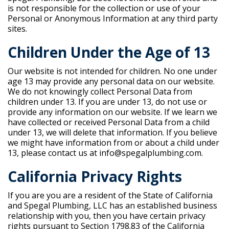
is not responsible for the collection or use of your
Personal or Anonymous Information at any third party
sites.
Children Under the Age of 13
Our website is not intended for children. No one under
age 13 may provide any personal data on our website.
We do not knowingly collect Personal Data from
children under 13. If you are under 13, do not use or
provide any information on our website. If we learn we
have collected or received Personal Data from a child
under 13, we will delete that information. If you believe
we might have information from or about a child under
13, please contact us at info@spegalplumbing.com.
California Privacy Rights
If you are you are a resident of the State of California
and Spegal Plumbing, LLC has an established business
relationship with you, then you have certain privacy
rights pursuant to Section 1798.83 of the California