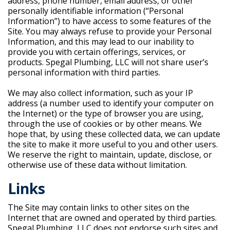
address, phone number, email address, or other
personally identifiable information (“Personal
Information”) to have access to some features of the
Site. You may always refuse to provide your Personal
Information, and this may lead to our inability to
provide you with certain offerings, services, or
products. Spegal Plumbing, LLC will not share user’s
personal information with third parties.
We may also collect information, such as your IP
address (a number used to identify your computer on
the Internet) or the type of browser you are using,
through the use of cookies or by other means. We
hope that, by using these collected data, we can update
the site to make it more useful to you and other users.
We reserve the right to maintain, update, disclose, or
otherwise use of these data without limitation.
Links
The Site may contain links to other sites on the
Internet that are owned and operated by third parties.
Spegal Plumbing, LLC does not endorse such sites and