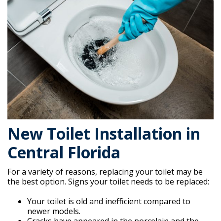
New Toilet Installation in
Central Florida
For a variety of reasons, replacing your toilet may be
the best option. Signs your toilet needs to be replaced:
Your toilet is old and inefficient compared to
newer models.