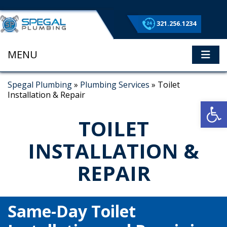
321.256.1234
MENU
ME
Spegal Plumbing
»
Plumbing Services
»
Toilet
Installation & Repair
Op
TOILET
INSTALLATION &
REPAIR
Same-Day Toilet