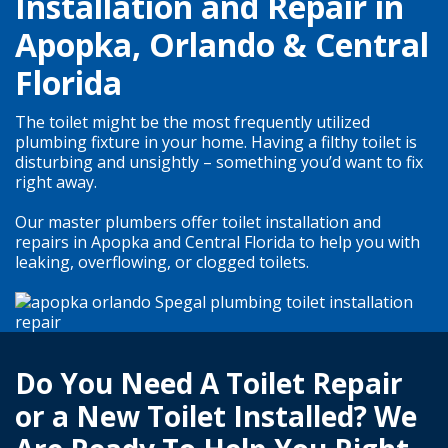
Installation and Repair in
Apopka, Orlando & Central
Florida
The toilet might be the most frequently utilized
plumbing fixture in your home. Having a filthy toilet is
disturbing and unsightly – something you’d want to fix
right away.
Our master plumbers offer toilet installation and
repairs in Apopka and Central Florida to help you with
leaking, overflowing, or clogged toilets.
Do You Need A Toilet Repair
or a New Toilet Installed? We