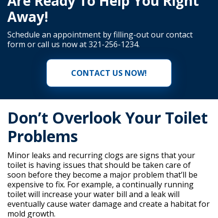
Are Ready To Help You Right
Away!
Schedule an appointment by filling-out our
contact
form
or call us now at
321-256-1234
.
CONTACT US NOW!
Don’t Overlook Your Toilet
Problems
Minor leaks and recurring clogs are signs that your
toilet is having issues that should be taken care of
soon before they become a major problem that’ll be
expensive to fix. For example, a continually running
toilet will increase your water bill and a leak will
eventually cause water damage and create a habitat for
mold growth.