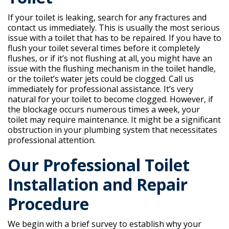
If your toilet is leaking, search for any fractures and
contact us immediately. This is usually the most serious
issue with a toilet that has to be repaired. If you have to
flush your toilet several times before it completely
flushes, or if it’s not flushing at all, you might have an
issue with the flushing mechanism in the toilet handle,
or the toilet’s water jets could be clogged. Call us
immediately for professional assistance. It’s very
natural for your toilet to become clogged. However, if
the blockage occurs numerous times a week, your
toilet may require maintenance. It might be a significant
obstruction in your plumbing system that necessitates
professional attention.
Our Professional Toilet
Installation and Repair
Procedure
We begin with a brief survey to establish why your