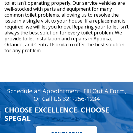
toilet isn’t operating properly. Our service vehicles are
well-stocked with parts and equipment for many
common toilet problems, allowing us to resolve the
issue in a single visit to your house. If a replacement is
required, we will let you know. Repairing your toilet isn’t
always the best solution for every toilet problem. We
provide toilet installation and repairs in Apopka,
Orlando, and Central Florida to offer the best solution
for any problem.
recaptcha
recaptcha
Schedule an Appointment, Fill Out A Form,
Or Call US 321-256-1234
CHOOSE EXCELLENCE. CHOOSE
SPEGAL