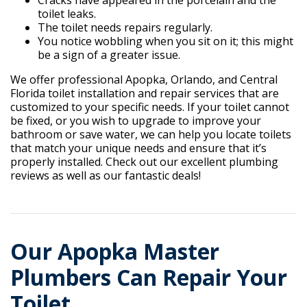
Cracks have appeared in the porcelain and the
toilet leaks.
The toilet needs repairs regularly.
You notice wobbling when you sit on it; this might
be a sign of a greater issue.
We offer professional Apopka, Orlando, and Central
Florida toilet installation and repair services that are
customized to your specific needs. If your toilet cannot
be fixed, or you wish to upgrade to improve your
bathroom or save water, we can help you locate toilets
that match your unique needs and ensure that it’s
properly installed. Check out our excellent plumbing
reviews as well as our fantastic deals!
Our Apopka Master
Plumbers Can Repair Your
Toilet