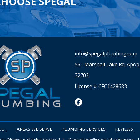
CHOOSE SPEGAL
info@spegalplumbing.com
551 Marshall Lake Rd. Apop
32703
License # CFC1428683
facebook
OUT
AREAS WE SERVE
PLUMBING SERVICES
REVIEWS
al Plumbing All rights reserved | Contact:
info@spegalplumbing.com
|