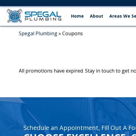
Home
About
Areas We S
Spegal Plumbing
»
Coupons
All promotions have expired. Stay in touch to get 
recaptcha
recaptcha
Schedule an Appointment, Fill Out A Fo