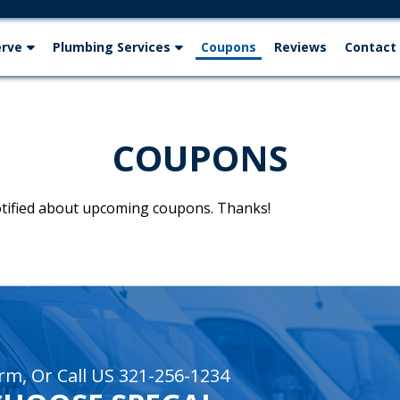
erve
Plumbing Services
Coupons
Reviews
Contact
COUPONS
notified about upcoming coupons. Thanks!
rm, Or Call US 321-256-1234