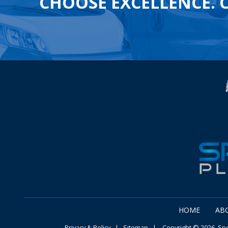
CHOOSE EXCELLENCE. 
HOME
AB
Privacy & Policy
|
Sitemap
| Copyright © 2026 Speg