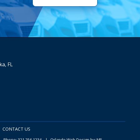
ka, FL
CONTACT US
 Phone:
321.256.1234
|
Orlando Web Design
by: M5