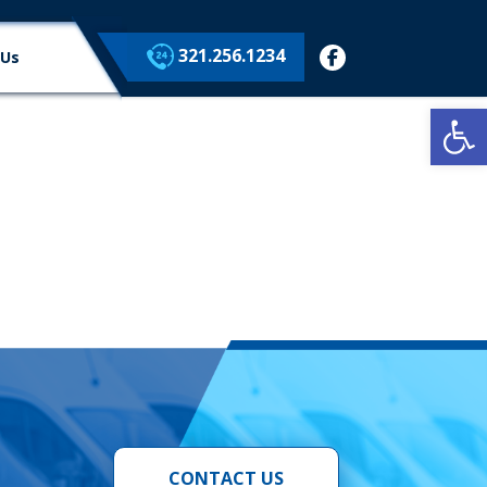
321.256.1234
facebook
 Us
Op
CONTACT US