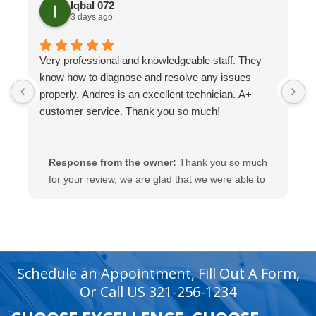
Iqbal 072
3 days ago
Very professional and knowledgeable staff. They
H
know how to diagnose and resolve any issues
t
properly. Andres is an excellent technician. A+
H
customer service. Thank you so much!
Response from the owner:
Thank you so much
for your review, we are glad that we were able to
help you with this.
recaptcha
recaptcha
Schedule an Appointment, Fill Out A Form,
Or Call US 321-256-1234