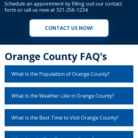
Schedule an appointment by filling-out our
contact
form
or call us now at
321-256-1234
.
CONTACT US NOW!
Orange County FAQ’s
What Is the Population of Orange County?
What Is the Weather Like in Orange County?
What Is the Best Time to Visit Orange County?