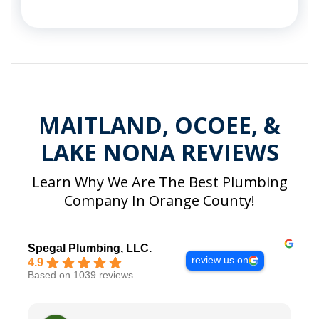
MAITLAND, OCOEE, &
LAKE NONA REVIEWS
Learn Why We Are The Best Plumbing
Company In Orange County!
Spegal Plumbing, LLC.
review us on
4.9
Based on 1039 reviews