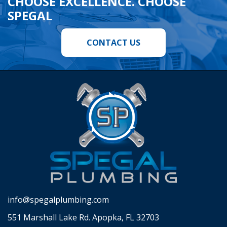
CHOOSE EXCELLENCE. CHOOSE
SPEGAL
CONTACT US
info@spegalplumbing.com
551 Marshall Lake Rd. Apopka, FL 32703