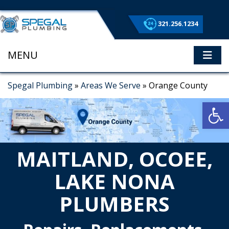
321.256.1234
MENU
ME
Spegal Plumbing
»
Areas We Serve
»
Orange County
Op
MAITLAND, OCOEE,
LAKE NONA
PLUMBERS