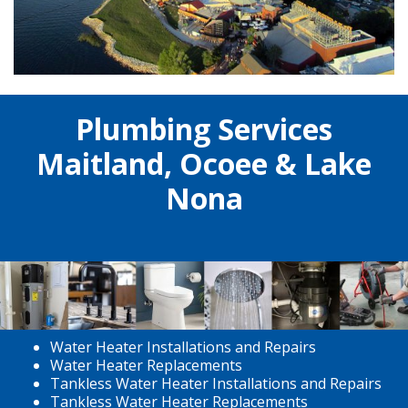
Plumbing Services
Maitland, Ocoee & Lake
Nona
Water Heater Installations and Repairs
Water Heater Replacements
Tankless Water Heater Installations and Repairs
Tankless Water Heater Replacements