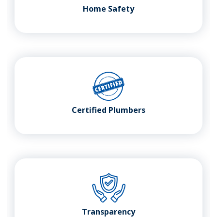
Home Safety
Certified Plumbers
Transparency