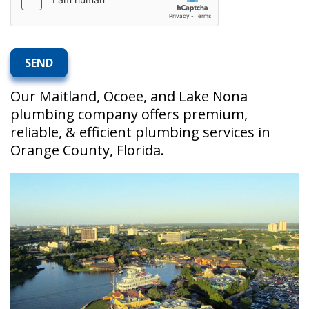
Our Maitland, Ocoee, and Lake Nona
plumbing company offers premium,
reliable, & efficient plumbing services in
Orange County, Florida.