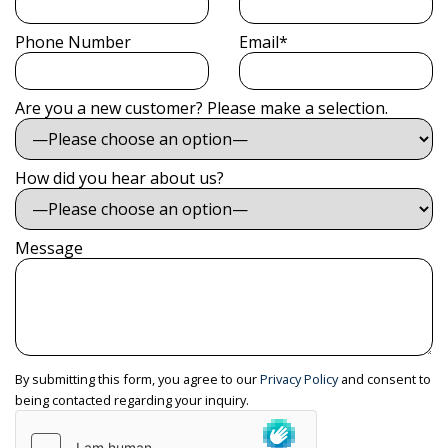
Phone Number
Email*
Are you a new customer? Please make a selection.
How did you hear about us?
Message
By submitting this form, you agree to our
Privacy Policy
and consent to
being contacted regarding your inquiry.