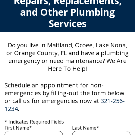
Repairs, Replacements,
and Other Plumbing
Services
Do you live in Maitland, Ocoee, Lake Nona,
or Orange County, FL and have a plumbing
emergency or need maintenance? We Are
Here To Help!
Schedule an appointment for non-
emergencies by filling-out the form below
or call us for emergencies now at
321-256-
1234
.
* Indicates Required Fields
First Name*
Last Name*