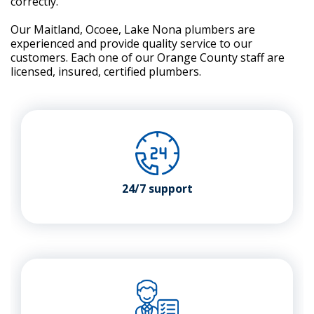
correctly.
Our Maitland, Ocoee, Lake Nona plumbers are
experienced and provide quality service to our
customers. Each one of our Orange County staff are
licensed, insured, certified plumbers.
24/7 support