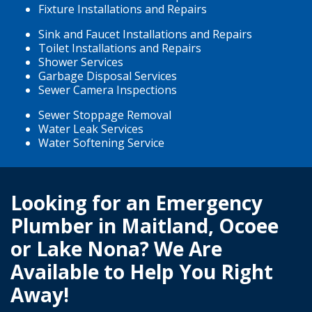
Fixture Installations and Repairs
Sink and Faucet Installations and Repairs
Toilet Installations and Repairs
Shower Services
Garbage Disposal Services
Sewer Camera Inspections
Sewer Stoppage Removal
Water Leak Services
Water Softening Service
Looking for an Emergency
Plumber in Maitland, Ocoee
or Lake Nona? We Are
Available to Help You Right
Away!