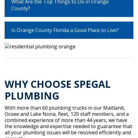
What Are the Top Things to Do in Orange
County?
Is Orange County Florida a Good Place to Live?
WHY CHOOSE SPEGAL
PLUMBING
With more than 60 plumbing trucks in our Maitland,
Ocoee and Lake Nona, fleet, 120 staff members, and a
combined experience of more than 44 years, we have
the knowledge and expertise needed to guarantee that
all your plumbing issues will be resolved efficiently and