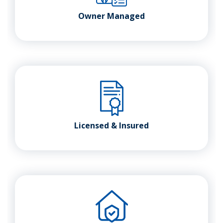
Owner Managed
Licensed & Insured