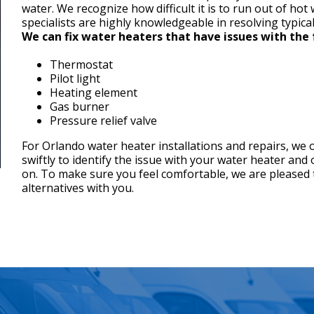
water. We recognize how difficult it is to run out of hot
specialists are highly knowledgeable in resolving typica
We can fix water heaters that have issues with the 
Thermostat
Pilot light
Heating element
Gas burner
Pressure relief valve
For Orlando water heater installations and repairs, we 
swiftly to identify the issue with your water heater and
on. To make sure you feel comfortable, we are pleased 
alternatives with you.