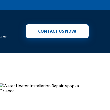
CONTACT US NOW!
ment