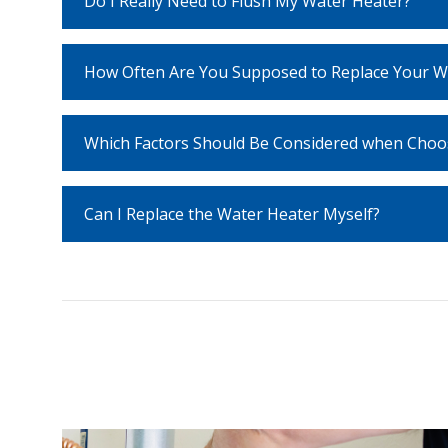
Do I Really Need to Flush My Water Heater?
How Often Are You Supposed to Replace Your W
Which Factors Should Be Considered when Choo
Can I Replace the Water Heater Myself?