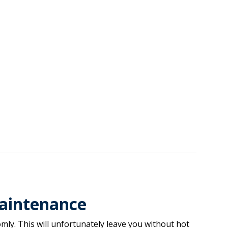
aintenance
ly. This will unfortunately leave you without hot