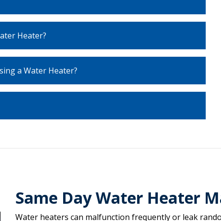
ater Heater?
sing a Water Heater?
Same Day Water Heater M
Water heaters can malfunction frequently or leak random