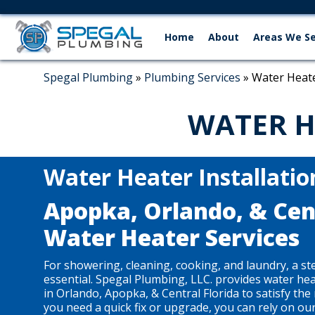
Home
About
Areas We S
Spegal Plumbing
»
Plumbing Services
»
Water Heate
WATER H
Water Heater Installatio
Apopka, Orlando, & Cent
Water Heater Services
For showering, cleaning, cooking, and laundry, a st
essential. Spegal Plumbing, LLC. provides water hea
in Orlando, Apopka, & Central Florida to satisfy th
you need a quick fix or upgrade, you can rely on ou