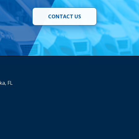
CONTACT US
ka, FL