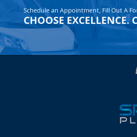
Schedule an Appointment, Fill Out A Fo
CHOOSE EXCELLENCE. 