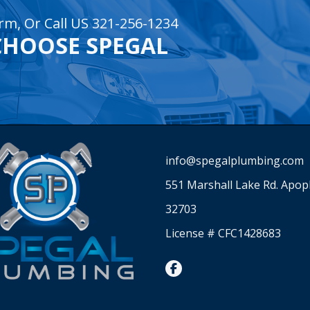
rm, Or Call US 321-256-1234
CHOOSE SPEGAL
info@spegalplumbing.com
551 Marshall Lake Rd. Apop
32703
License # CFC1428683
facebook