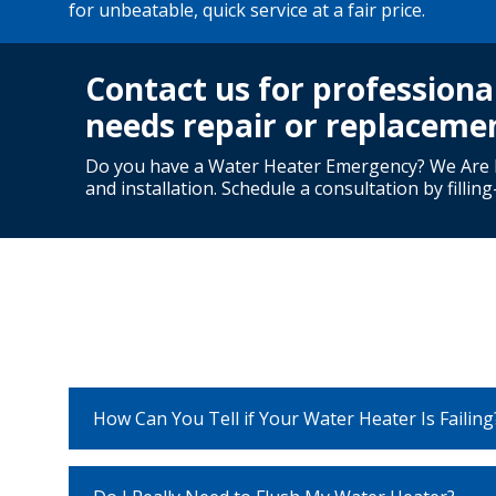
for unbeatable, quick service at a fair price.
Contact us for professiona
needs repair or replaceme
Do you have a Water Heater Emergency? We Are H
and installation. Schedule a consultation by fillin
How Can You Tell if Your Water Heater Is Failing