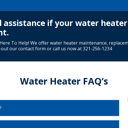
l assistance if your water heater
nt.
ere To Help! We offer water heater maintenance, replace
g-out our contact form or call us now at
321-256-1234
Water Heater FAQ’s
?