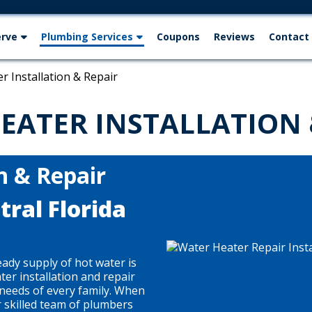
erve
Plumbing Services
Coupons
Reviews
Contact
r Installation & Repair
EATER INSTALLATION 
n & Repair
ral Florida
eady supply of hot water is
ter installation and repair
e needs of every family. When
r skilled team of plumbers