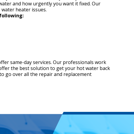
 water and how urgently you want it fixed. Our
l water heater issues.
following:
offer same-day services. Our professionals work
 offer the best solution to get your hot water back
to go over all the repair and replacement